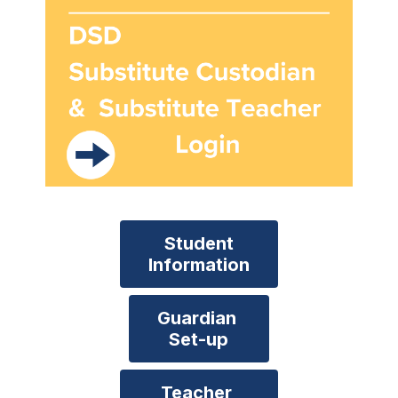
Student

Information
Guardian 

Set-up
Teacher 
