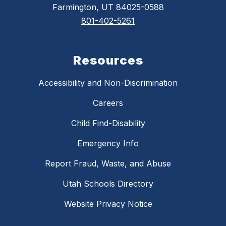
Farmington, UT 84025-0588
801-402-5261
Resources
Accessibility and Non-Discrimination
Careers
Child Find-Disability
Emergency Info
Report Fraud, Waste, and Abuse
Utah Schools Directory
Website Privacy Notice