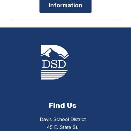
Information
Find Us
Davis School District
45 E. State St.