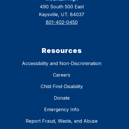
490 South 500 East
Kaysville, UT. 84037
801-402-0450
Resources
Accessibility and Non-Discrimination
Careers
Child Find-Disability
Donate
Emergency Info
Report Fraud, Waste, and Abuse