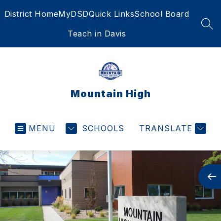
Skip
District Home
MyDSD
Quick Links
School Board
to
content
SEA
Teach in Davis
Mountain High
MENU
SCHOOLS
TRANSLATE