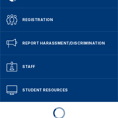
REGISTRATION
REPORT HARASSMENT/DISCRIMINATION
STAFF
STUDENT RESOURCES