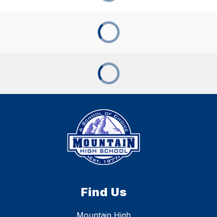
Find Us
Mountain High