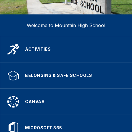
Welcome to Mountain High School
ACTIVITIES
BELONGING & SAFE SCHOOLS
CANVAS
MICROSOFT 365